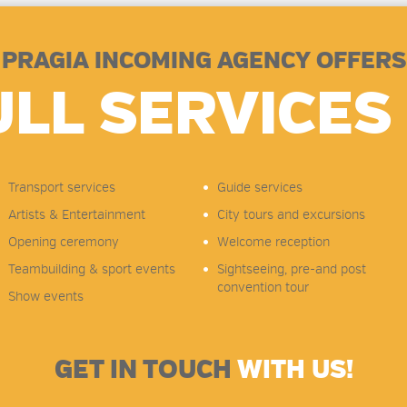
PRAGIA INCOMING AGENCY OFFERS
ULL SERVICES 
Transport services
Guide services
Artists & Entertainment
City tours and excursions
Opening ceremony
Welcome reception
Teambuilding & sport events
Sightseeing, pre-and post
convention tour
Show events
GET IN TOUCH
WITH US!