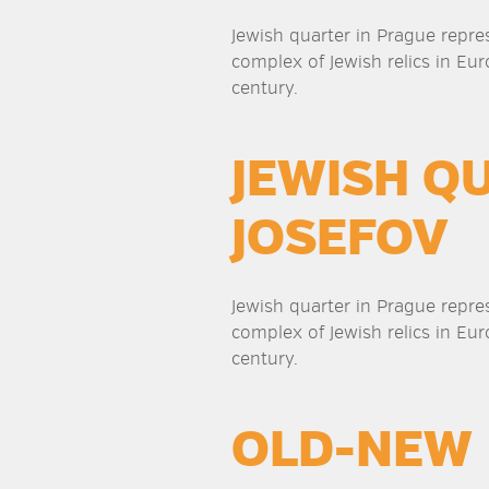
Jewish quarter in Prague repre
complex of Jewish relics in Eur
century.
JEWISH Q
JOSEFOV
Jewish quarter in Prague repre
complex of Jewish relics in Eur
century.
OLD-NEW