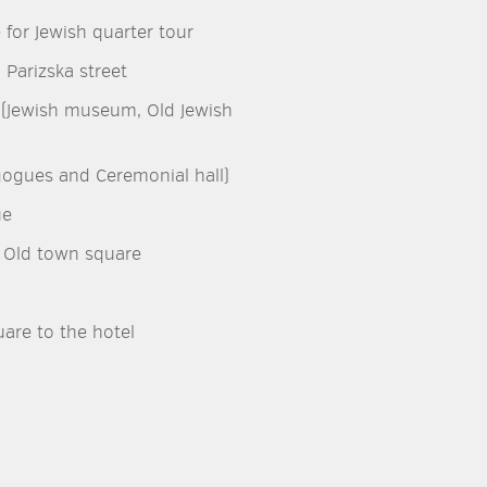
 for Jewish quarter tour
 Parizska street
er (Jewish museum, Old Jewish
gogues and Ceremonial hall)
ue
o Old town square
are to the hotel