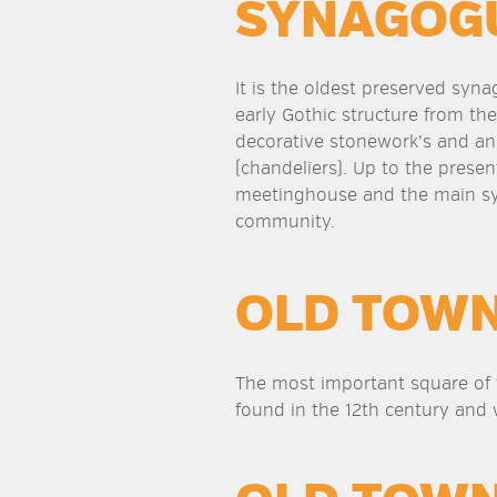
SYNAGOG
It is the oldest preserved syn
early Gothic structure from the
decorative stonework’s and an
(chandeliers). Up to the present
meetinghouse and the main sy
community.
OLD TOW
The most important square of t
found in the 12th century and 