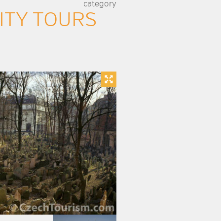
category
ITY TOURS