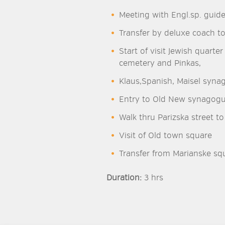
Meeting with Engl.sp. guide
Transfer by deluxe coach to
Start of visit Jewish quart
cemetery and Pinkas,
Klaus,Spanish, Maisel syna
Entry to Old New synagog
Walk thru Parizska street t
Visit of Old town square
Transfer from Marianske squ
Duration:
3 hrs