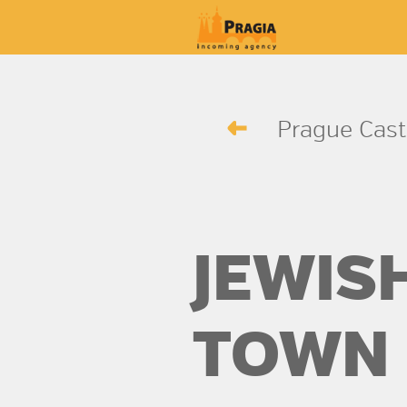
Prague Cast
JEWIS
TOWN