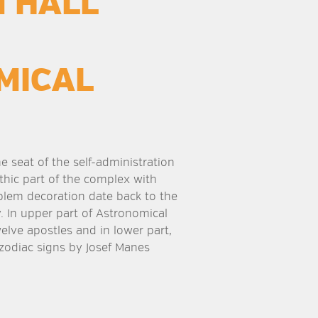
 HALL
MICAL
he seat of the self-administration
thic part of the complex with
blem decoration date back to the
. In upper part of Astronomical
elve apostles and in lower part,
 zodiac signs by Josef Manes