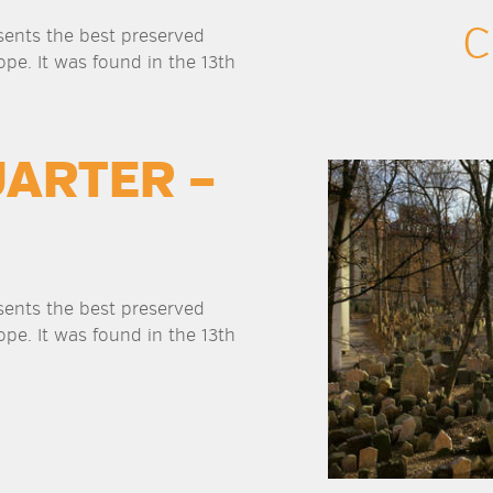
C
sents the best preserved
ope. It was found in the 13th
UARTER –
sents the best preserved
ope. It was found in the 13th