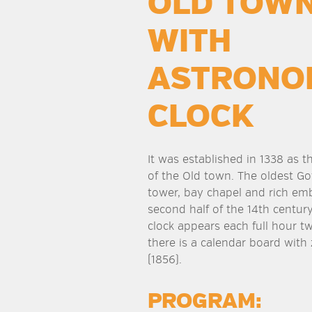
OLD TOWN
WITH
ASTRONO
CLOCK
It was established in 1338 as t
of the Old town. The oldest Go
tower, bay chapel and rich em
second half of the 14th century
clock appears each full hour tw
there is a calendar board with
(1856).
PROGRAM: