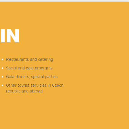
IN
Restaurants and catering
Social and gala programs
Gala dinners, special parties
Other tourist servicies in Czech
republic and abroad