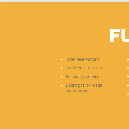
F
Hotel reservations
Conference facilities
Hospitality services
Exciting tailor-made
programms