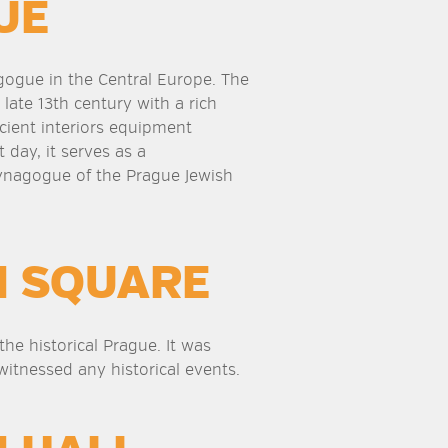
UE
agogue in the Central Europe. The
 late 13th century with a rich
cient interiors equipment
 day, it serves as a
nagogue of the Prague Jewish
N SQUARE
he historical Prague. It was
witnessed any historical events.