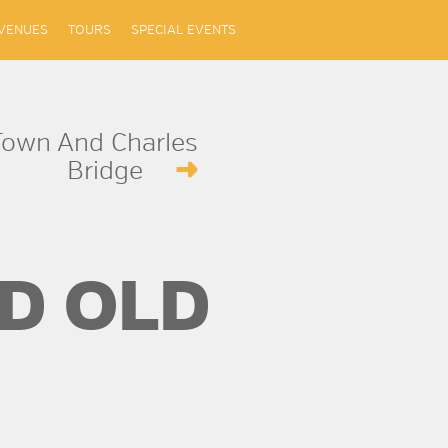
VENUES
TOURS
SPECIAL EVENTS
Town And Charles
Bridge
D OLD