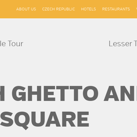
ABOUT US
CZECH REPUBLIC
HOTELS
RESTAURANTS
le Tour
Lesser 
H GHETTO AN
 SQUARE