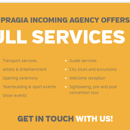
PRAGIA INCOMING AGENCY OFFERS
ULL SERVICES 
Transport services
Guide services
Artists & Entertainment
City tours and excursions
Opening ceremony
Welcome reception
Teambuilding & sport events
Sightseeing, pre-and post
convention tour
Show events
GET IN TOUCH
WITH US!