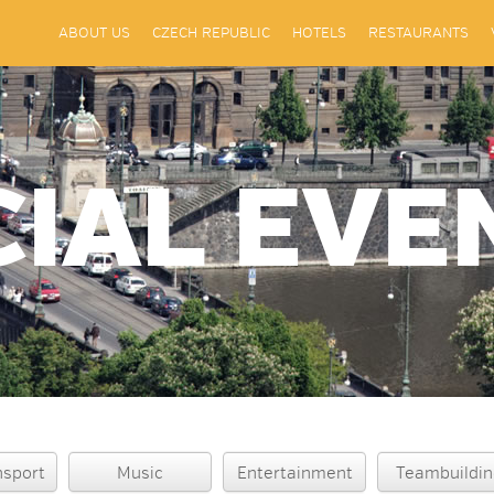
ABOUT US
CZECH REPUBLIC
HOTELS
RESTAURANTS
CIAL EVE
nsport
Music
Entertainment
Teambuildin