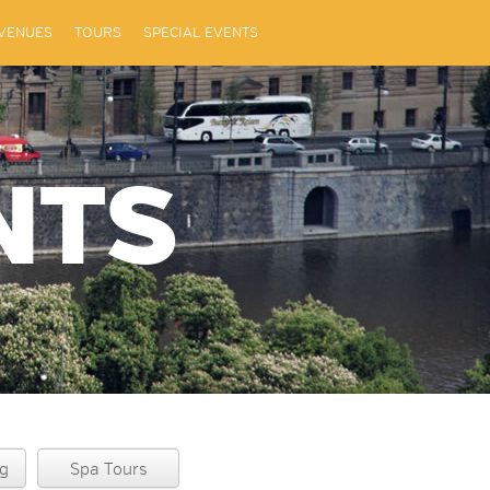
VENUES
TOURS
SPECIAL EVENTS
NTS
g
Spa Tours