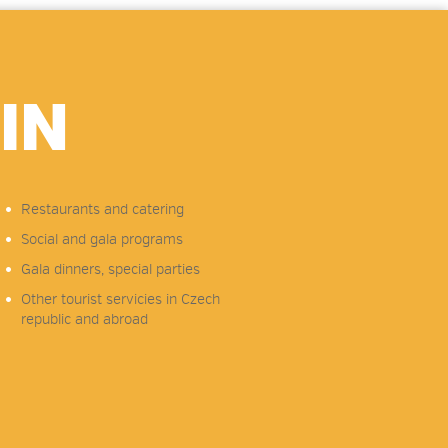
IN
Restaurants and catering
Social and gala programs
Gala dinners, special parties
Other tourist servicies in Czech
republic and abroad