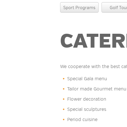
Sport Programs
Golf Tou
CATER
We cooperate with the best ca
Special Gala menu
Tailor made Gourmet menu
Flower decoration
Special sculptures
Period cuisine