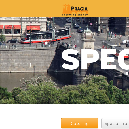
SPE
Catering
Special Tra