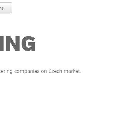
rs
ING
tering companies on Czech market.