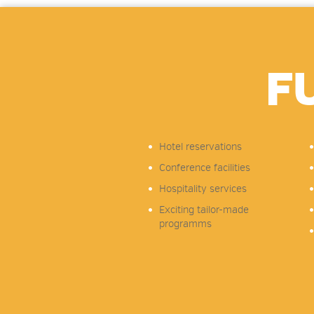
F
Hotel reservations
Conference facilities
Hospitality services
Exciting tailor-made
programms