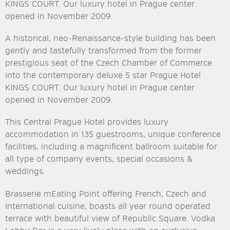
KINGS COURT. Our luxury hotel in Prague center
opened in November 2009.
A historical, neo-Renaissance-style building has been
gently and tastefully transformed from the former
prestigious seat of the Czech Chamber of Commerce
into the contemporary deluxe 5 star Prague Hotel
KINGS COURT. Our luxury hotel in Prague center
opened in November 2009.
This Central Prague Hotel provides luxury
accommodation in 135 guestrooms, unique conference
facilities, including a magnificent ballroom suitable for
all type of company events, special occasions &
weddings.
Brasserie mEating Point offering French, Czech and
International cuisine, boasts all year round operated
terrace with beautiful view of Republic Square. Vodka