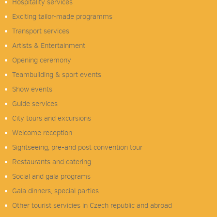
Hospitality services
Exciting tailor-made programms
Transport services
Artists & Entertainment
Opening ceremony
Teambuilding & sport events
Show events
Guide services
City tours and excursions
Welcome reception
Sightseeing, pre-and post convention tour
Restaurants and catering
Social and gala programs
Gala dinners, special parties
Other tourist servicies in Czech republic and abroad