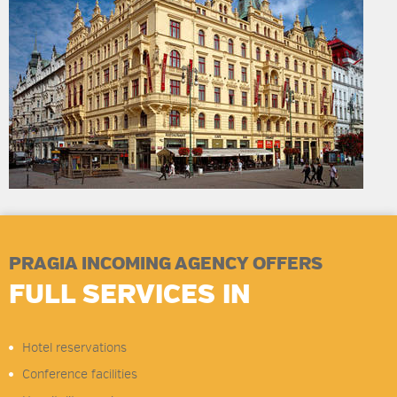
PRAGIA INCOMING AGENCY OFFERS
FULL SERVICES IN
Hotel reservations
Conference facilities