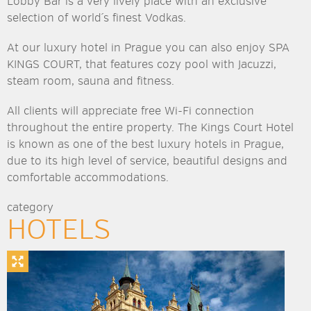
Lobby Bar is a very lively place with an exclusive
selection of world´s finest Vodkas.
At our luxury hotel in Prague you can also enjoy SPA
KINGS COURT, that features cozy pool with Jacuzzi,
steam room, sauna and fitness.
All clients will appreciate free Wi-Fi connection
throughout the entire property. The Kings Court Hotel
is known as one of the best luxury hotels in Prague,
due to its high level of service, beautiful designs and
comfortable accommodations.
category
HOTELS