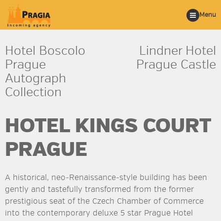
Menu
Hotel Boscolo
Lindner Hotel
Prague
Prague Castle
Autograph
Collection
HOTEL KINGS COURT
PRAGUE
A historical, neo-Renaissance-style building has been
gently and tastefully transformed from the former
prestigious seat of the Czech Chamber of Commerce
into the contemporary deluxe 5 star Prague Hotel