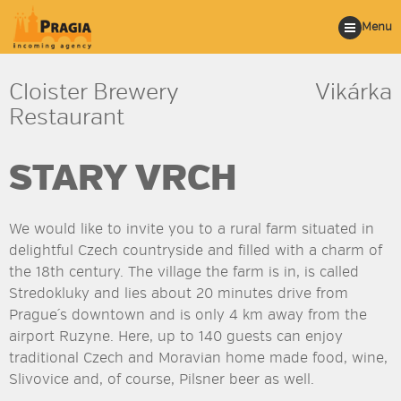
Menu
Cloister Brewery
Vikárka
Restaurant
STARY VRCH
We would like to invite you to a rural farm situated in
delightful Czech countryside and filled with a charm of
the 18th century. The village the farm is in, is called
Stredokluky and lies about 20 minutes drive from
Prague´s downtown and is only 4 km away from the
airport Ruzyne. Here, up to 140 guests can enjoy
traditional Czech and Moravian home made food, wine,
Slivovice and, of course, Pilsner beer as well.