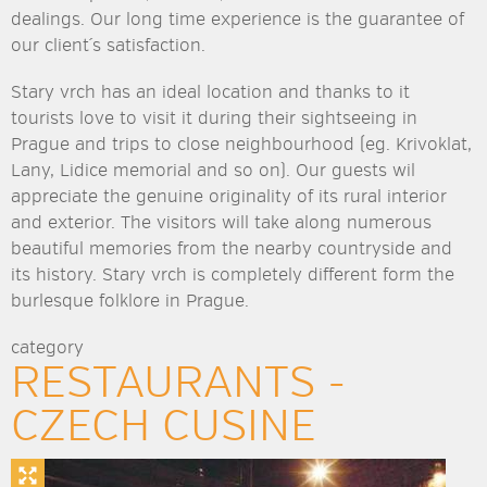
dealings. Our long time experience is the guarantee of
our client´s satisfaction.
Stary vrch has an ideal location and thanks to it
tourists love to visit it during their sightseeing in
Prague and trips to close neighbourhood (eg. Krivoklat,
Lany, Lidice memorial and so on). Our guests wil
appreciate the genuine originality of its rural interior
and exterior. The visitors will take along numerous
beautiful memories from the nearby countryside and
its history. Stary vrch is completely different form the
burlesque folklore in Prague.
category
RESTAURANTS -
CZECH CUSINE