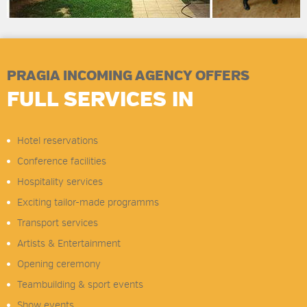
PRAGIA INCOMING AGENCY OFFERS
FULL SERVICES IN
Hotel reservations
Conference facilities
Hospitality services
Exciting tailor-made programms
Transport services
Artists & Entertainment
Opening ceremony
Teambuilding & sport events
Show events