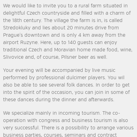
We would like to invite you to a rural farm situated in
delightful Czech countryside and filled with a charm of
the 18th century. The village the farm is in, is called
Stredokluky and lies about 20 minutes drive from
Prague´s downtown and is only 4 km away from the
airport Ruzyne. Here, up to 140 guests can enjoy
traditional Czech and Moravian home made food, wine,
Slivovice and, of course, Pilsner beer as well.
Your evening will be accompanied by live music
performed by professional dulcimer players. You wil
also be able to see several folk dances. In order to get
into the spirit of the occasion, you can join in some of
these dances during the dinner and afterwards.
We specialize mainly in incoming tourism. The co-
operation with congress and business tourism is also
very successful. There is a possibility to arrange various
business parties, courses, seminars and contract