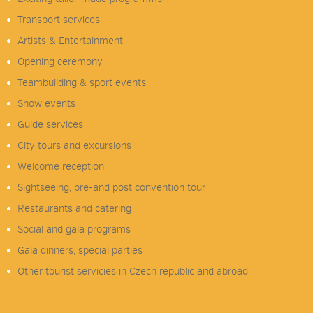
Transport services
Artists & Entertainment
Opening ceremony
Teambuilding & sport events
Show events
Guide services
City tours and excursions
Welcome reception
Sightseeing, pre-and post convention tour
Restaurants and catering
Social and gala programs
Gala dinners, special parties
Other tourist servicies in Czech republic and abroad