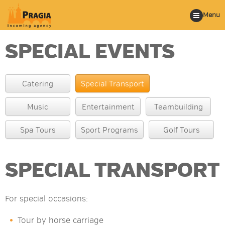
Menu
SPECIAL EVENTS
Catering
Special Transport
Music
Entertainment
Teambuilding
Spa Tours
Sport Programs
Golf Tours
SPECIAL TRANSPORT
For special occasions:
Tour by horse carriage