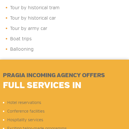
Tour by historical tram
Tour by historical car
Tour by army car
Boat trips
Ballooning
PRAGIA INCOMING AGENCY OFFERS
FULL SERVICES IN
Hotel reservations
Conference facilities
Hospitality services
Exciting tailor-made programms