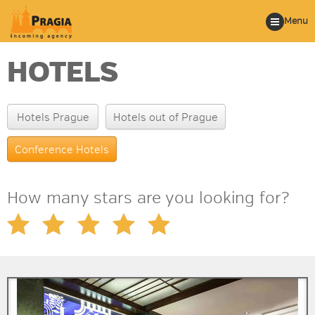
Menu
HOTELS
Hotels Prague
Hotels out of Prague
Conference Hotels
How many stars are you looking for?