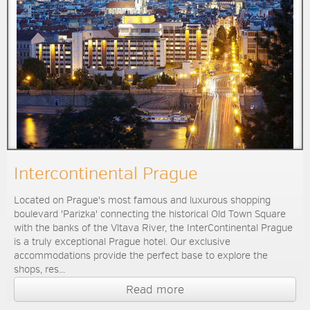
Intercontinental Prague
Located on Prague's most famous and luxurous shopping
boulevard 'Parizka' connecting the historical Old Town Square
with the banks of the Vltava River, the InterContinental Prague
is a truly exceptional Prague hotel. Our exclusive
accommodations provide the perfect base to explore the
shops, res...
Read more