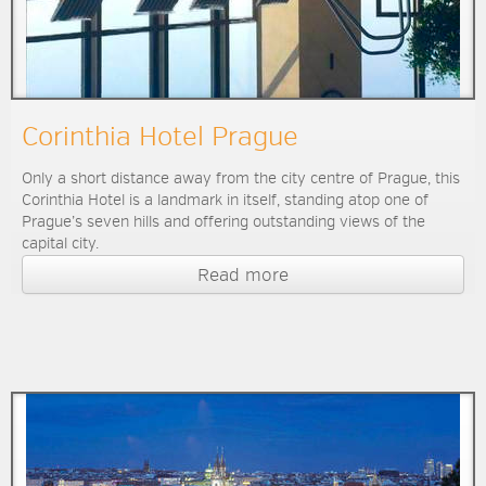
Corinthia Hotel Prague
Only a short distance away from the city centre of Prague, this
Corinthia Hotel is a landmark in itself, standing atop one of
Prague’s seven hills and offering outstanding views of the
capital city.
Read more