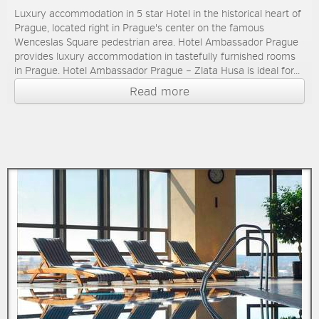
Luxury accommodation in 5 star Hotel in the historical heart of
Prague, located right in Prague's center on the famous
Wenceslas Square pedestrian area. Hotel Ambassador Prague
provides luxury accommodation in tastefully furnished rooms
in Prague. Hotel Ambassador Prague – Zlata Husa is ideal for...
Read more