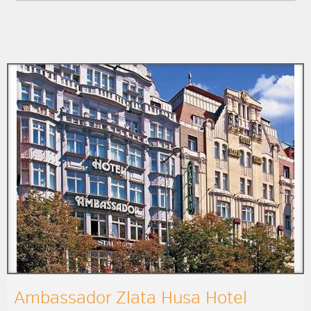
Ambassador Zlata Husa Hotel