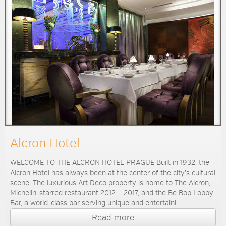
Alcron Hotel
WELCOME TO THE ALCRON HOTEL PRAGUE Built in 1932, the
Alcron Hotel has always been at the center of the city’s cultural
scene. The luxurious Art Deco property is home to The Alcron,
Michelin-starred restaurant 2012 – 2017, and the Be Bop Lobby
Bar, a world-class bar serving unique and entertaini...
Read more