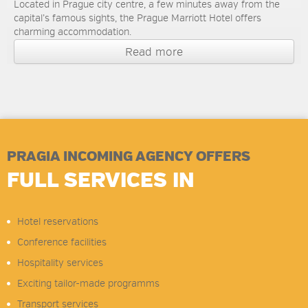
Located in Prague city centre, a few minutes away from the
capital’s famous sights, the Prague Marriott Hotel offers
charming accommodation.
Read more
PRAGIA INCOMING AGENCY OFFERS
FULL SERVICES IN
Hotel reservations
Conference facilities
Hospitality services
Exciting tailor-made programms
Transport services