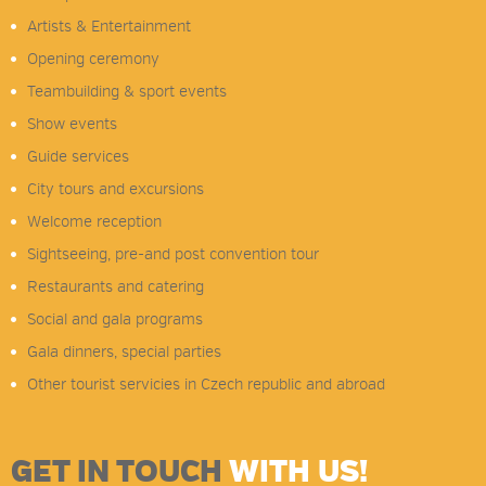
Artists & Entertainment
Opening ceremony
Teambuilding & sport events
Show events
Guide services
City tours and excursions
Welcome reception
Sightseeing, pre-and post convention tour
Restaurants and catering
Social and gala programs
Gala dinners, special parties
Other tourist servicies in Czech republic and abroad
GET IN TOUCH
WITH US!