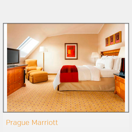
Prague Marriott