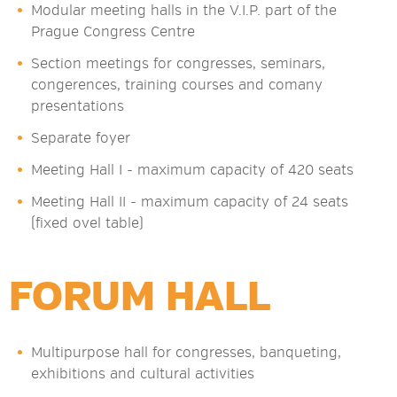
Modular meeting halls in the V.I.P. part of the
Prague Congress Centre
Section meetings for congresses, seminars,
congerences, training courses and comany
presentations
Separate foyer
Meeting Hall I - maximum capacity of 420 seats
Meeting Hall II - maximum capacity of 24 seats
(fixed ovel table)
FORUM HALL
Multipurpose hall for congresses, banqueting,
exhibitions and cultural activities