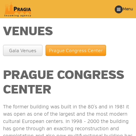
Menu
VENUES
Gala Venues
Prague Congress Center
PRAGUE CONGRESS
CENTER
The former building was built in the 80´s and in 1981 it
was open as one of the largest and the most modern
cultural European centers. In 1998 - 2000 the building
has gone through an exacting reconstruction and