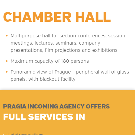
CHAMBER HALL
Multipurpose hall for section conferences, session
meetings, lectures, seminars, company
presentations, film projections and exhibitions
Maximum capacity of 180 persons
Panoramic view of Prague - peripheral wall of glass
panels, with blackout facility
PRAGIA INCOMING AGENCY OFFERS
FULL SERVICES IN