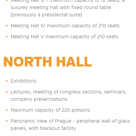
Meeting Hall III - maximum capacity of 12 seats, a
luxurey meeting hall with fixed round table
(previously a presidental suite)
Meeting Hall IV maximum capacity of 210 seats
Meeting Hall V maximum capacity of 210 seats
NORTH HALL
Exhibitions
Lectures, meeting of congress sections, seminars,
company preserntations
Maximum capacity of 220 presons
Panoramic view of Prague - peripheral wall of glass
panels, with blackout facility