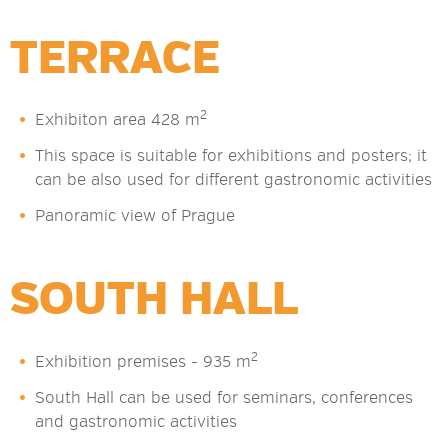
TERRACE
2
Exhibiton area 428 m
This space is suitable for exhibitions and posters; it
can be also used for different gastronomic activities
Panoramic view of Prague
SOUTH HALL
2
Exhibition premises - 935 m
South Hall can be used for seminars, conferences
and gastronomic activities