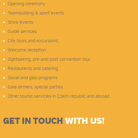
Opening ceremony
Teambuilding & sport events
Show events
Guide services
City tours and excursions
Welcome reception
Sightseeing, pre-and post convention tour
Restaurants and catering
Social and gala programs
Gala dinners, special parties
Other tourist servicies in Czech republic and abroad
GET IN TOUCH
WITH US!