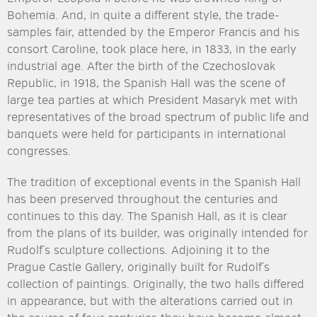
Bohemia. And, in quite a different style, the trade-
samples fair, attended by the Emperor Francis and his
consort Caroline, took place here, in 1833, in the early
industrial age. After the birth of the Czechoslovak
Republic, in 1918, the Spanish Hall was the scene of
large tea parties at which President Masaryk met with
representatives of the broad spectrum of public life and
banquets were held for participants in international
congresses.
The tradition of exceptional events in the Spanish Hall
has been preserved throughout the centuries and
continues to this day. The Spanish Hall, as it is clear
from the plans of its builder, was originally intended for
Rudolf´s sculpture collections. Adjoining it to the
Prague Castle Gallery, originally built for Rudolf´s
collection of paintings. Originally, the two halls differed
in appearance, but with the alterations carried out in