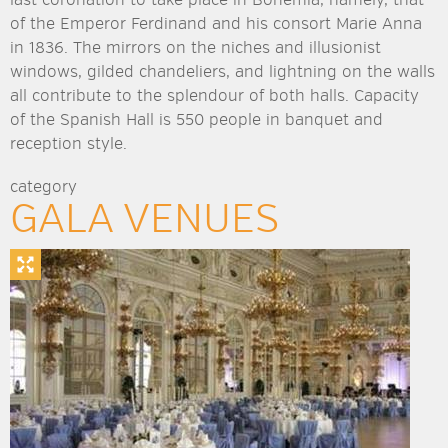
of the Emperor Ferdinand and his consort Marie Anna
in 1836. The mirrors on the niches and illusionist
windows, gilded chandeliers, and lightning on the walls
all contribute to the splendour of both halls. Capacity
of the Spanish Hall is 550 people in banquet and
reception style.
category
GALA VENUES