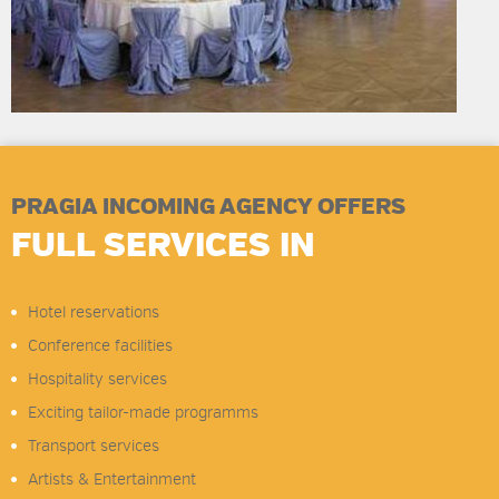
PRAGIA INCOMING AGENCY OFFERS
FULL SERVICES IN
Hotel reservations
Conference facilities
Hospitality services
Exciting tailor-made programms
Transport services
Artists & Entertainment