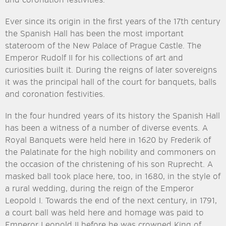
and coronation festivities.
Ever since its origin in the first years of the 17th century
the Spanish Hall has been the most important
stateroom of the New Palace of Prague Castle. The
Emperor Rudolf II for his collections of art and
curiosities built it. During the reigns of later sovereigns
it was the principal hall of the court for banquets, balls
and coronation festivities.
In the four hundred years of its history the Spanish Hall
has been a witness of a number of diverse events. A
Royal Banquets were held here in 1620 by Frederik of
the Palatinate for the high nobility and commoners on
the occasion of the christening of his son Ruprecht. A
masked ball took place here, too, in 1680, in the style of
a rural wedding, during the reign of the Emperor
Leopold I. Towards the end of the next century, in 1791,
a court ball was held here and homage was paid to
Emperor Leopold II before he was crowned King of