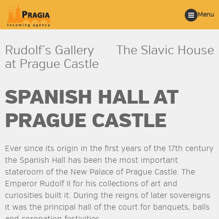
Menu
Rudolf´s Gallery
The Slavic House
at Prague Castle
SPANISH HALL AT
PRAGUE CASTLE
Ever since its origin in the first years of the 17th century
the Spanish Hall has been the most important
stateroom of the New Palace of Prague Castle. The
Emperor Rudolf II for his collections of art and
curiosities built it. During the reigns of later sovereigns
it was the principal hall of the court for banquets, balls