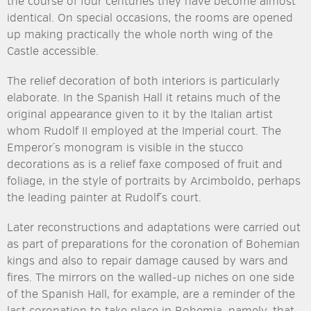
the course of four centuries they have become almost
identical. On special occasions, the rooms are opened
up making practically the whole north wing of the
Castle accessible.
The relief decoration of both interiors is particularly
elaborate. In the Spanish Hall it retains much of the
original appearance given to it by the Italian artist
whom Rudolf II employed at the Imperial court. The
Emperor´s monogram is visible in the stucco
decorations as is a relief faxe composed of fruit and
foliage, in the style of portraits by Arcimboldo, perhaps
the leading painter at Rudolf´s court.
Later reconstructions and adaptations were carried out
as part of preparations for the coronation of Bohemian
kings and also to repair damage caused by wars and
fires. The mirrors on the walled-up niches on one side
of the Spanish Hall, for example, are a reminder of the
last coronation to take place in Bohemia, namely, that