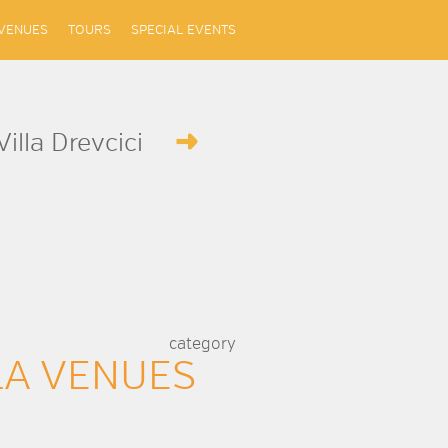
VENUES
TOURS
SPECIAL EVENTS
Villa Drevcici
category
LA VENUES