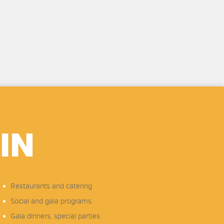
IN
Restaurants and catering
Social and gala programs
Gala dinners, special parties