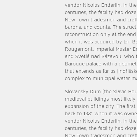
vendor Nicolas Enderlin. In the
centuries, the facility had doz
New Town tradesmen and craft
barons, and counts. The struc
reconstruction only at the end
when it was acquired by Jan B
Rougemont, Imperial Master En
and Světlá nad Sázavou, who 
Baroque palace with a geometr
that extends as far as Jindřiš
complex to municipal water ma
Slovansky Dum (the Slavic Ho
medieval buildings most likely
expansion of the city. The firs
back to 1381 when it was own
vendor Nicolas Enderlin. In the
centuries, the facility had doz
New Town tradesmen and craft