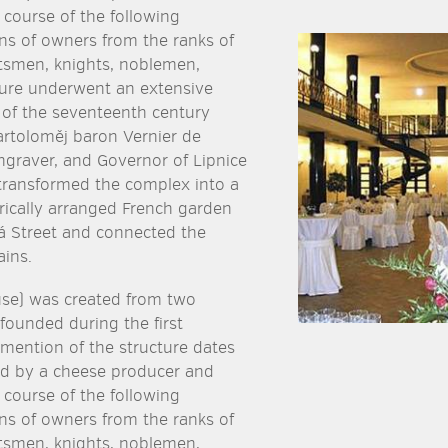
 course of the following
ens of owners from the ranks of
smen, knights, noblemen,
ture underwent an extensive
 of the seventeenth century
artoloměj baron Vernier de
graver, and Governor of Lipnice
transformed the complex into a
ically arranged French garden
ská Street and connected the
ins.
use) was created from two
 founded during the first
t mention of the structure dates
ed by a cheese producer and
 course of the following
ens of owners from the ranks of
smen, knights, noblemen,