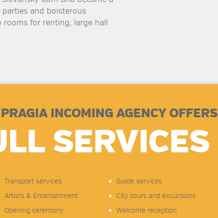
 parties and boisterous
 rooms for renting, large hall
PRAGIA INCOMING AGENCY OFFERS
ULL SERVICES 
Transport services
Guide services
Artists & Entertainment
City tours and excursions
Opening ceremony
Welcome reception