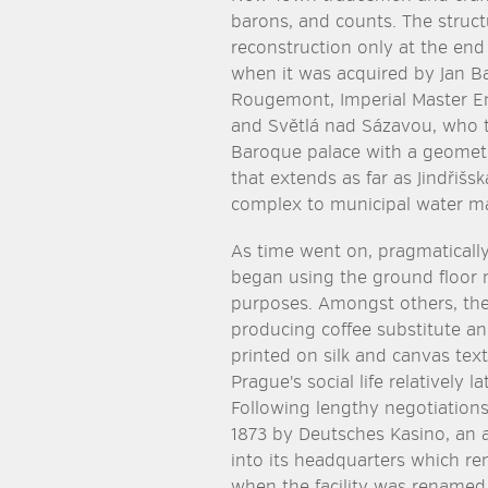
barons, and counts. The struc
reconstruction only at the end
when it was acquired by Jan B
Rougemont, Imperial Master En
and Světlá nad Sázavou, who 
Baroque palace with a geometr
that extends as far as Jindřiš
complex to municipal water ma
As time went on, pragmatically
began using the ground floor
purposes. Amongst others, th
producing coffee substitute an
printed on silk and canvas tex
Prague's social life relatively l
Following lengthy negotiation
1873 by Deutsches Kasino, an a
into its headquarters which re
when the facility was rename