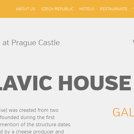
ABOUT US
CZECH REPUBLIC
HOTELS
RESTAURANTS
 at Prague Castle
LAVIC HOUSE
GA
use) was created from two
 founded during the first
t mention of the structure dates
ed by a cheese producer and