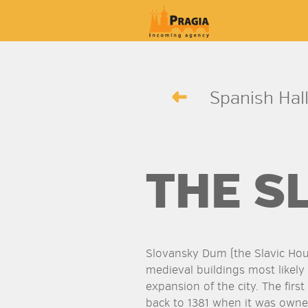
Spanish Hall
THE S
Slovansky Dum (the Slavic Ho
medieval buildings most likely
expansion of the city. The firs
back to 1381 when it was own