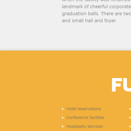
landmark of cheerful corporate
graduation balls. There are two
and small hall and foyer.
F
Hotel reservations
Conference facilities
Hospitality services