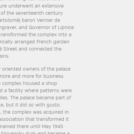
ture underwent an extensive
 of the seventeenth century
artoloměj baron Vernier de
graver, and Governor of Lipnice
transformed the complex into a
ically arranged French garden
ská Street and connected the
ins.
 oriented owners of the palace
 more and more for business
e complex housed a shop
d a facility where patterns were
tiles. The palace became part of
ate, but it did so with gusto.
s, the complex was acquired in
ssociation that transformed it
mained there until May 1945
d Slovansky dum and became a