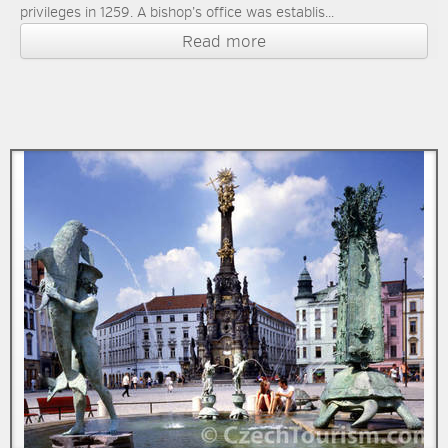
privileges in 1259. A bishop’s office was establis...
Read more