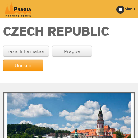
Menu
CZECH REPUBLIC
Basic Information
Prague
Unesco