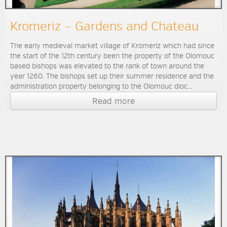
Kromeriz – Gardens and Chateau
The early medieval market village of Kromeriz which had since
the start of the 12th century been the property of the Olomouc
based bishops was elevated to the rank of town around the
year 1260. The bishops set up their summer residence and the
administration property belonging to the Olomouc dioc...
Read more