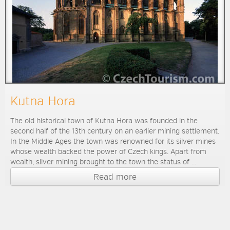
Kutna Hora
The old historical town of Kutna Hora was founded in the
second half of the 13th century on an earlier mining settlement.
In the Middle Ages the town was renowned for its silver mines
whose wealth backed the power of Czech kings. Apart from
wealth, silver mining brought to the town the status of ...
Read more