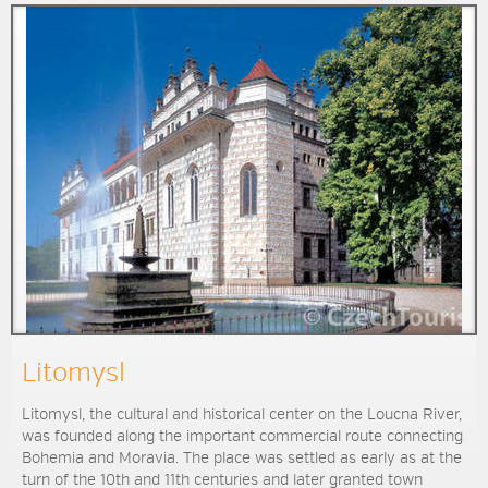
Litomysl
Litomysl, the cultural and historical center on the Loucna River,
was founded along the important commercial route connecting
Bohemia and Moravia. The place was settled as early as at the
turn of the 10th and 11th centuries and later granted town