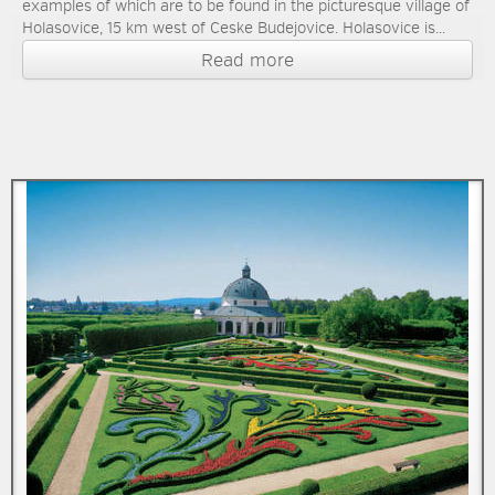
examples of which are to be found in the picturesque village of
Holasovice, 15 km west of Ceske Budejovice. Holasovice is...
Read more