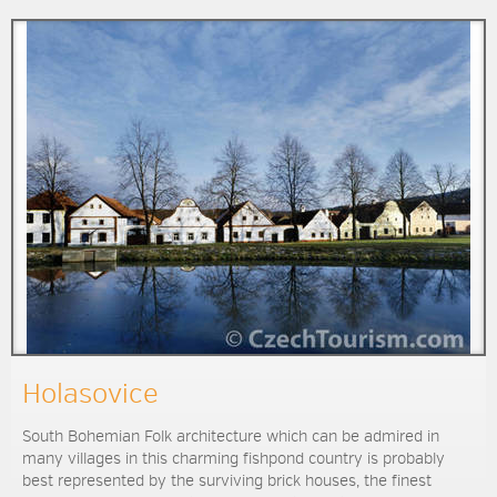
Holasovice
South Bohemian Folk architecture which can be admired in
many villages in this charming fishpond country is probably
best represented by the surviving brick houses, the finest