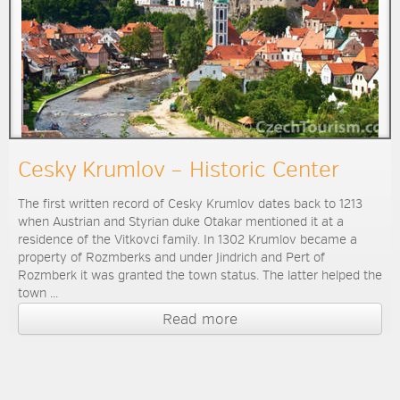
Cesky Krumlov – Historic Center
The first written record of Cesky Krumlov dates back to 1213
when Austrian and Styrian duke Otakar mentioned it at a
residence of the Vitkovci family. In 1302 Krumlov became a
property of Rozmberks and under Jindrich and Pert of
Rozmberk it was granted the town status. The latter helped the
town ...
Read more