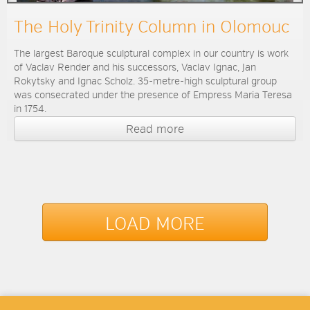
The Holy Trinity Column in Olomouc
The largest Baroque sculptural complex in our country is work
of Vaclav Render and his successors, Vaclav Ignac, Jan
Rokytsky and Ignac Scholz. 35-metre-high sculptural group
was consecrated under the presence of Empress Maria Teresa
in 1754.
Read more
LOAD MORE