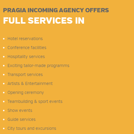
PRAGIA INCOMING AGENCY OFFERS
FULL SERVICES IN
Hotel reservations
Conference facilities
Hospitality services
Exciting tailor-made programms
Transport services
Artists & Entertainment
Opening ceremony
Teambuilding & sport events
Show events
Guide services
City tours and excursions